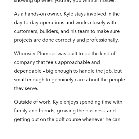
showing up when you say you will still matter.
As a hands-on owner, Kyle stays involved in the
day-to-day operations and works closely with
customers, builders, and his team to make sure
projects are done correctly and professionally.
Whoosier Plumber was built to be the kind of
company that feels approachable and
dependable – big enough to handle the job, but
small enough to genuinely care about the people
they serve.
Outside of work, Kyle enjoys spending time with
family and friends, growing the business, and
getting out on the golf course whenever he can.