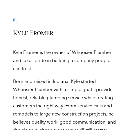
Kyle Fromer
Kyle Fromer is the owner of Whoosier Plumber
and takes pride in building a company people
can trust.
Born and raised in Indiana, Kyle started
Whoosier Plumber with a simple goal – provide
honest, reliable plumbing service while treating
customers the right way. From service calls and
remodels to large new construction projects, he
believes quality work, good communication, and