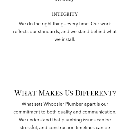
Integrity
We do the right thing—every time. Our work
reflects our standards, and we stand behind what
we install.
What Makes Us Different?
What sets Whoosier Plumber apart is our
commitment to both quality and communication.
We understand that plumbing issues can be
stressful, and construction timelines can be