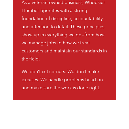
As a veteran-owned business, Whoosier
Plumber operates with a strong
foundation of discipline, accountability,
and attention to detail. These principles
show up in everything we do—from how
we manage jobs to how we treat
customers and maintain our standards in
the field.
We don’t cut corners. We don’t make
excuses. We handle problems head-on
and make sure the work is done right.