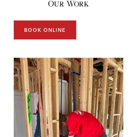
Our Work
BOOK ONLINE