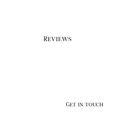
Reviews
Get in touch