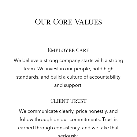
Our Core Values
Employee Care
We believe a strong company starts with a strong
team. We invest in our people, hold high
standards, and build a culture of accountability
and support.
Client Trust
We communicate clearly, price honestly, and
follow through on our commitments. Trust is
earned through consistency, and we take that
seriously.