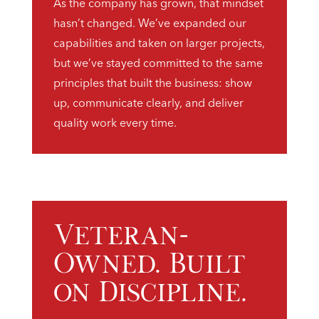
As the company has grown, that mindset
hasn’t changed. We’ve expanded our
capabilities and taken on larger projects,
but we’ve stayed committed to the same
principles that built the business: show
up, communicate clearly, and deliver
quality work every time.
Veteran-
Owned. Built
on Discipline.