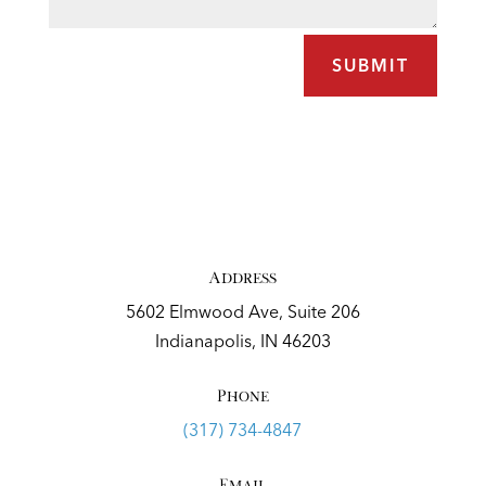
SUBMIT
Address
5602 Elmwood Ave, Suite 206
Indianapolis, IN 46203
Phone
(317) 734-4847
Email