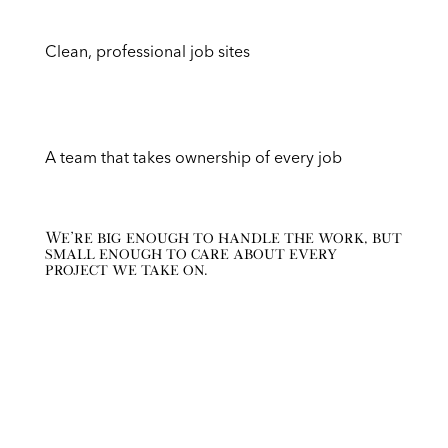
Clean, professional job sites
A team that takes ownership of every job
We’re big enough to handle the work, but
small enough to care about every
project we take on.