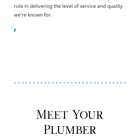
role in delivering the level of service and quality
we’re known for.
Meet Your
Plumber