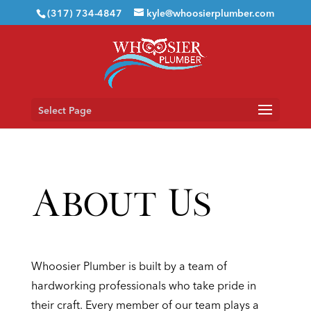
(317) 734-4847
kyle@whoosierplumber.com
Select Page
About Us
Whoosier Plumber is built by a team of
hardworking professionals who take pride in
their craft. Every member of our team plays a