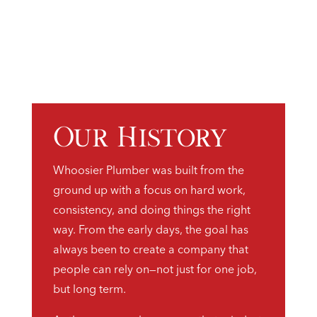
Our History
Whoosier Plumber was built from the
ground up with a focus on hard work,
consistency, and doing things the right
way. From the early days, the goal has
always been to create a company that
people can rely on—not just for one job,
but long term.