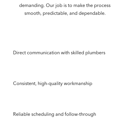
demanding. Our job is to make the process
smooth, predictable, and dependable.
Direct communication with skilled plumbers
Consistent, high-quality workmanship
Reliable scheduling and follow-through