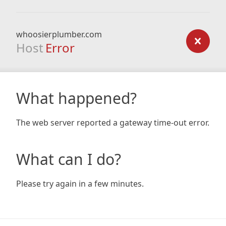
whoosierplumber.com
Host
Error
What happened?
The web server reported a gateway time-out error.
What can I do?
Please try again in a few minutes.